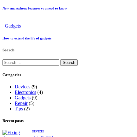
New smartphone features you need to know
Gadgets
How to extend the life of gadgets
Search
Categories
Devices
(9)
Electronics
(4)
Gadgets
(9)
Repair
(5)
Tips
(2)
Recent posts
DEVICES