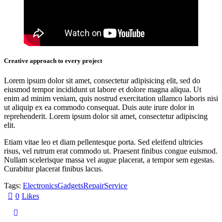
Creative approach to every project
Lorem ipsum dolor sit amet, consectetur adipisicing elit, sed do
eiusmod tempor incididunt ut labore et dolore magna aliqua. Ut
enim ad minim veniam, quis nostrud exercitation ullamco laboris nisi
ut aliquip ex ea commodo consequat. Duis aute irure dolor in
reprehenderit. Lorem ipsum dolor sit amet, consectetur adipiscing
elit.
Etiam vitae leo et diam pellentesque porta. Sed eleifend ultricies
risus, vel rutrum erat commodo ut. Praesent finibus congue euismod.
Nullam scelerisque massa vel augue placerat, a tempor sem egestas.
Curabitur placerat finibus lacus.
Tags:
Electronics
Gadgets
Repair
Service
0
Likes