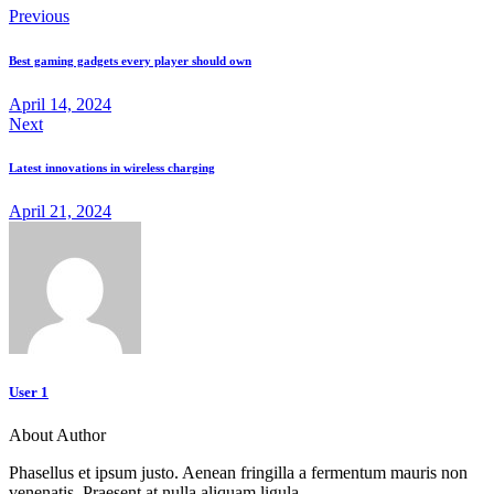
Previous
Best gaming gadgets every player should own
April 14, 2024
Next
Latest innovations in wireless charging
April 21, 2024
User 1
About Author
Phasellus et ipsum justo. Aenean fringilla a fermentum mauris non
venenatis. Praesent at nulla aliquam ligula.