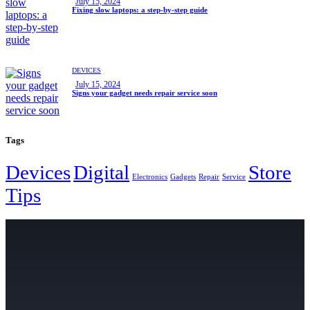
July 15, 2024
Fixing slow laptops: a step-by-step guide
DEVICES
July 15, 2024
Signs your gadget needs repair service soon
Tags
Devices
Digital
Store
Electronics
Gadgets
Repair
Service
Tips