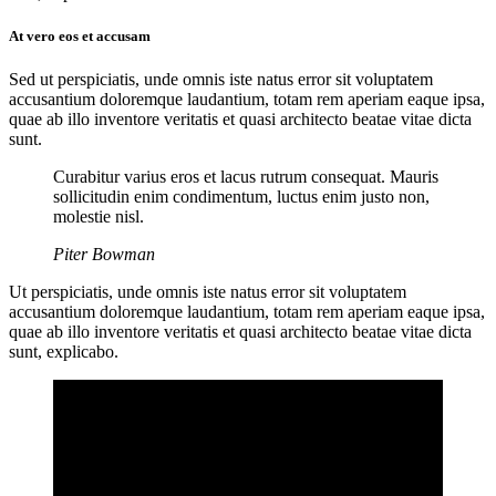
At vero eos et accusam
Sed ut perspiciatis, unde omnis iste natus error sit voluptatem
accusantium doloremque laudantium, totam rem aperiam eaque ipsa,
quae ab illo inventore veritatis et quasi architecto beatae vitae dicta
sunt.
Curabitur varius eros et lacus rutrum consequat. Mauris
sollicitudin enim condimentum, luctus enim justo non,
molestie nisl.
Piter Bowman
Ut perspiciatis, unde omnis iste natus error sit voluptatem
accusantium doloremque laudantium, totam rem aperiam eaque ipsa,
quae ab illo inventore veritatis et quasi architecto beatae vitae dicta
sunt, explicabo.