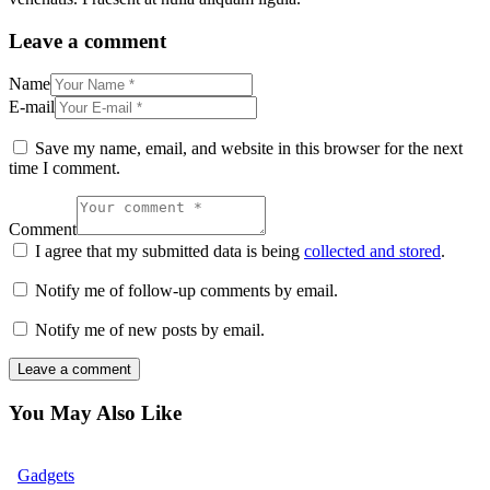
Leave a comment
Name
E-mail
Save my name, email, and website in this browser for the next
time I comment.
Comment
I agree that my submitted data is being
collected and stored
.
Notify me of follow-up comments by email.
Notify me of new posts by email.
You May Also Like
Gadgets