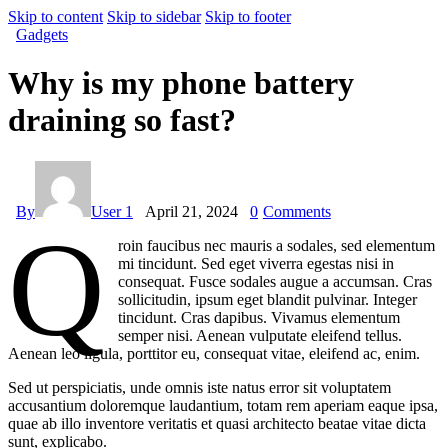
Skip to content
Skip to sidebar
Skip to footer
Gadgets
Why is my phone battery
draining so fast?
By
User 1
April 21, 2024
0
Comments
Q
roin faucibus nec mauris a sodales, sed elementum
mi tincidunt. Sed eget viverra egestas nisi in
consequat. Fusce sodales augue a accumsan. Cras
sollicitudin, ipsum eget blandit pulvinar. Integer
tincidunt. Cras dapibus. Vivamus elementum
semper nisi. Aenean vulputate eleifend tellus.
Aenean leo ligula, porttitor eu, consequat vitae, eleifend ac, enim.
Sed ut perspiciatis, unde omnis iste natus error sit voluptatem
accusantium doloremque laudantium, totam rem aperiam eaque ipsa,
quae ab illo inventore veritatis et quasi architecto beatae vitae dicta
sunt, explicabo.