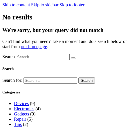
Skip to content
Skip to sidebar
Skip to footer
No results
We're sorry, but your query did not match
Can't find what you need? Take a moment and do a search below or
start from
our homepage
.
Search
Search
Search for:
Categories
Devices
(9)
Electronics
(4)
Gadgets
(9)
Repair
(5)
Tips
(2)