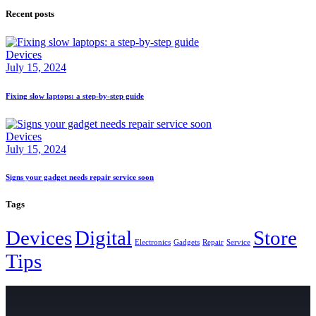
Recent posts
Devices
July 15, 2024
Fixing slow laptops: a step-by-step guide
Devices
July 15, 2024
Signs your gadget needs repair service soon
Tags
Devices
Digital
Store
Electronics
Gadgets
Repair
Service
Tips