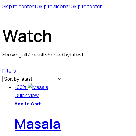
Skip to content
Skip to sidebar
Skip to footer
Watch
Showing all 4 results
Sorted by latest
Filters
-60%
Quick View
Add to Cart
Masala