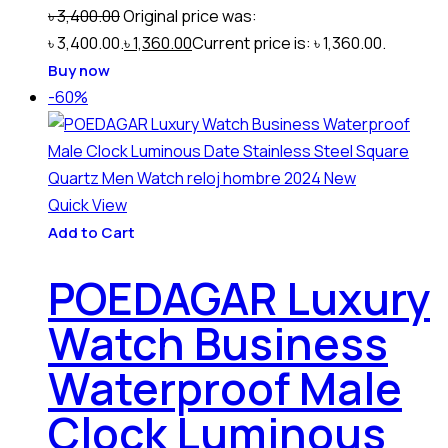
৳
3,400.00
Original price was:
৳ 3,400.00.
৳
1,360.00
Current price is: ৳ 1,360.00.
Buy now
-60%
Quick View
Add to Cart
POEDAGAR Luxury
Watch Business
Waterproof Male
Clock Luminous