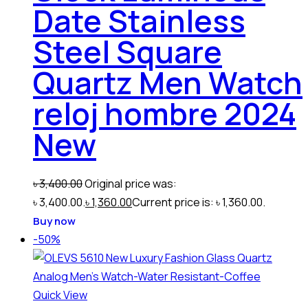
Date Stainless
Steel Square
Quartz Men Watch
reloj hombre 2024
New
৳
3,400.00
Original price was:
৳ 3,400.00.
৳
1,360.00
Current price is: ৳ 1,360.00.
Buy now
-50%
Quick View