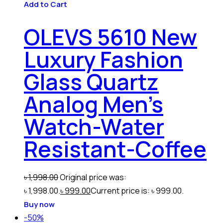
Add to Cart
OLEVS 5610 New
Luxury Fashion
Glass Quartz
Analog Men’s
Watch-Water
Resistant-Coffee
৳
1,998.00
Original price was:
৳ 1,998.00.
৳
999.00
Current price is: ৳ 999.00.
Buy now
-50%