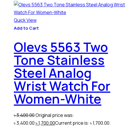
Quick View
Add to Cart
Olevs 5563 Two
Tone Stainless
Steel Analog
Wrist Watch For
Women-White
৳
3,400.00
Original price was:
৳ 3,400.00.
৳
1,700.00
Current price is: ৳ 1,700.00.