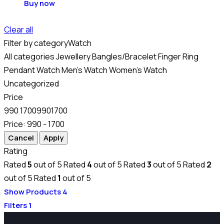
Buy now
Clear all
Filter by category
Watch
All categories
Jewellery
Bangles/Bracelet
Finger Ring
Pendant
Watch
Men's Watch
Women's Watch
Uncategorized
Price
990
1700
990
1700
Price:
990 - 1700
Rating
Rated
5
out of 5
Rated
4
out of 5
Rated
3
out of 5
Rated
2
out of 5
Rated
1
out of 5
Show Products
4
Filters
1