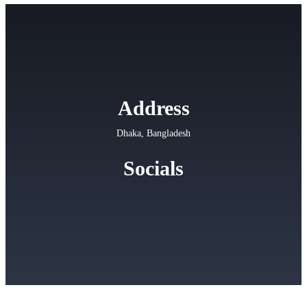
Address
Dhaka, Bangladesh
Socials