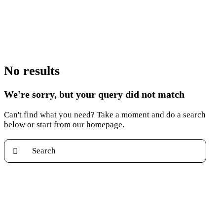
No results
We're sorry, but your query did not match
Can't find what you need? Take a moment and do a search
below or start from
our homepage
.